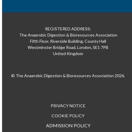
REGISTERED ADDRESS:
The Anaerobic Digestion & Bioresources Association
Fifth Floor, Riverside Building, County Hall
Westminster Bridge Road, London, SE1 7PB
United Kingdom
© The Anaerobic Digestion & Bioresources Association 2026.
PRIVACY NOTICE
COOKIE POLICY
ADMISSION POLICY