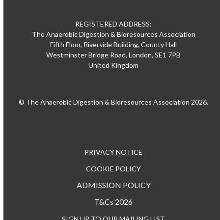
REGISTERED ADDRESS:
The Anaerobic Digestion & Bioresources Association
Fifth Floor, Riverside Building, County Hall
Westminster Bridge Road, London, SE1 7PB
United Kingdom
© The Anaerobic Digestion & Bioresources Association 2026.
PRIVACY NOTICE
COOKIE POLICY
ADMISSION POLICY
T&Cs 2026
SIGN UP TO OUR MAILING LIST