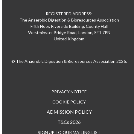
REGISTERED ADDRESS:
The Anaerobic Digestion & Bioresources Association
Fifth Floor, Riverside Building, County Hall
Westminster Bridge Road, London, SE1 7PB
United Kingdom
© The Anaerobic Digestion & Bioresources Association 2026.
PRIVACY NOTICE
COOKIE POLICY
ADMISSION POLICY
T&Cs 2026
SIGN UP TO OUR MAILING LIST