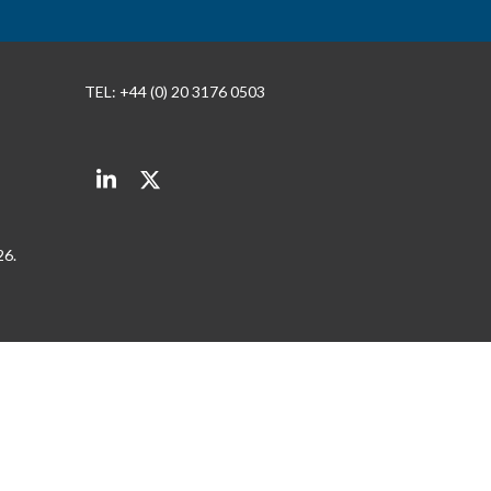
TEL: +44 (0) 20 3176 0503
LinkedIn
Twitter
26.