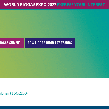
WORLD BIOGAS EXPO 2027
EXPRESS YOUR INTEREST
IOGAS SUMMIT
AD & BIOGAS INDUSTRY AWARDS
mbnail (150x150)