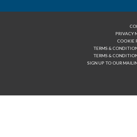
CO
PRIVACY 
COOKIE 
TERMS & CONDITION
TERMS & CONDITION
SIGN UP TO OUR MAILI