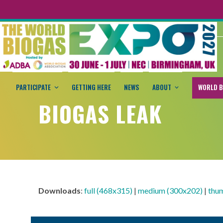
PARTICIPATE
GETTING HERE
NEWS
ABOUT
WORLD B
BIOGAS LEAK
Downloads
:
full (468x315)
|
medium (300x202)
|
thu