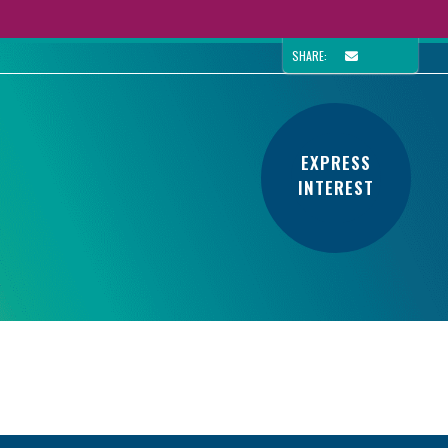
SHARE:
EXPRESS
INTEREST