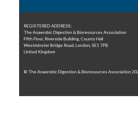
REGISTERED ADDRESS:
The Anaerobic Digestion & Bioresources Association
Fifth Floor, Riverside Building, County Hall
Westminster Bridge Road, London, SE1 7PB
United Kingdom
© The Anaerobic Digestion & Bioresources Association 20