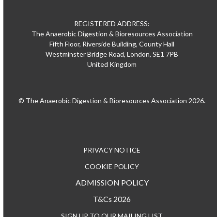
REGISTERED ADDRESS:
The Anaerobic Digestion & Bioresources Association
Fifth Floor, Riverside Building, County Hall
Westminster Bridge Road, London, SE1 7PB
United Kingdom
© The Anaerobic Digestion & Bioresources Association 2026.
PRIVACY NOTICE
COOKIE POLICY
ADMISSION POLICY
T&Cs 2026
SIGN UP TO OUR MAILING LIST