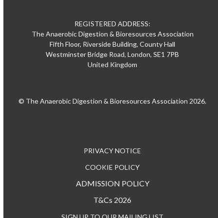
REGISTERED ADDRESS:
The Anaerobic Digestion & Bioresources Association
Fifth Floor, Riverside Building, County Hall
Westminster Bridge Road, London, SE1 7PB
United Kingdom
© The Anaerobic Digestion & Bioresources Association 2026.
PRIVACY NOTICE
COOKIE POLICY
ADMISSION POLICY
T&Cs 2026
SIGN UP TO OUR MAILING LIST