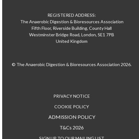
REGISTERED ADDRESS:
The Anaerobic Digestion & Bioresources Association
Fifth Floor, Riverside Building, County Hall
Westminster Bridge Road, London, SE1 7PB
United Kingdom
© The Anaerobic Digestion & Bioresources Association 2026.
PRIVACY NOTICE
COOKIE POLICY
ADMISSION POLICY
T&Cs 2026
SIGN UP TO OUR MAILING LIST