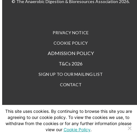
© The Anaerobic Digestion & Bioresources Association 2026.
PRIVACY NOTICE
COOKIE POLICY
ADMISSION POLICY
T&Cs 2026
SIGN UP TO OUR MAILING LIST
CONTACT
This site uses cookies. By continuing to browse this site you are
TEL: +44 (0) 20 3176 0503
agreeing to our cookie policy. To view the cookies we use, to
withdraw from the cookies or for any further information please
view our
Cookie Policy
.