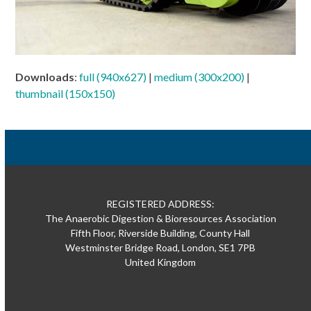
Downloads
:
full (940x627)
|
medium (300x200)
|
thumbnail (150x150)
REGISTERED ADDRESS:
The Anaerobic Digestion & Bioresources Association
Fifth Floor, Riverside Building, County Hall
Westminster Bridge Road, London, SE1 7PB
United Kingdom