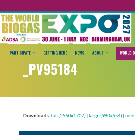
PARTICIPATE
GETTING HERE
NEWS
ABOUT
WORLD B
_PV95184
Downloads
:
full (2560x1707)
|
large (980x654)
|
med