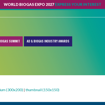
WORLD BIOGAS EXPO 2027
EXPRESS YOUR INTEREST
IOGAS SUMMIT
AD & BIOGAS INDUSTRY AWARDS
ium (300x200)
|
thumbnail (150x150)