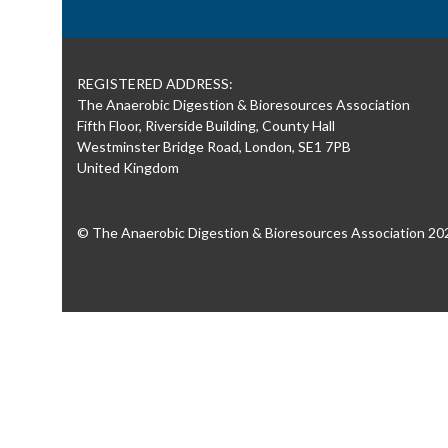
REGISTERED ADDRESS:
The Anaerobic Digestion & Bioresources Association
Fifth Floor, Riverside Building, County Hall
Westminster Bridge Road, London, SE1 7PB
United Kingdom
© The Anaerobic Digestion & Bioresources Association 20