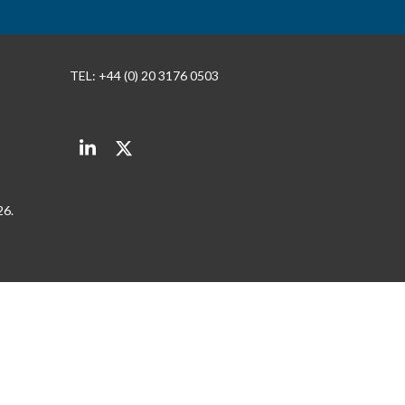
TEL: +44 (0) 20 3176 0503
LinkedIn
Twitter
26.