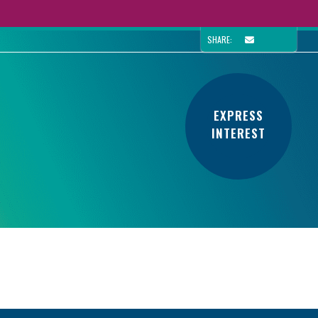
SHARE:
EXPRESS
INTEREST