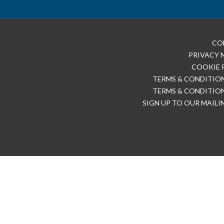
CO
PRIVACY 
COOKIE 
TERMS & CONDITION
TERMS & CONDITION
SIGN UP TO OUR MAILI