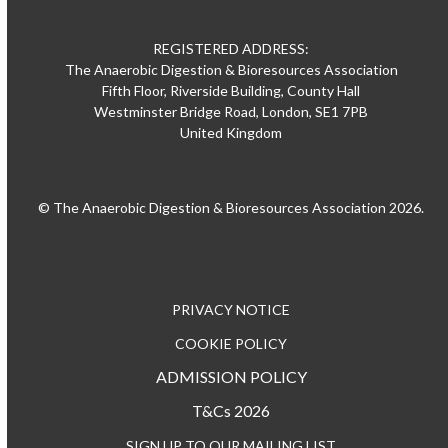
REGISTERED ADDRESS:
The Anaerobic Digestion & Bioresources Association
Fifth Floor, Riverside Building, County Hall
Westminster Bridge Road, London, SE1 7PB
United Kingdom
© The Anaerobic Digestion & Bioresources Association 2026.
PRIVACY NOTICE
COOKIE POLICY
ADMISSION POLICY
T&Cs 2026
SIGN UP TO OUR MAILING LIST