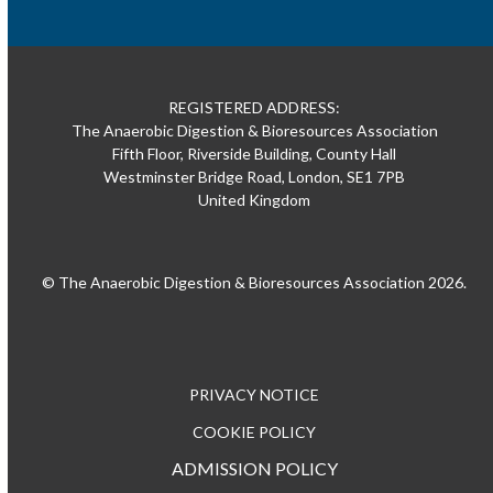
REGISTERED ADDRESS:
The Anaerobic Digestion & Bioresources Association
Fifth Floor, Riverside Building, County Hall
Westminster Bridge Road, London, SE1 7PB
United Kingdom
© The Anaerobic Digestion & Bioresources Association 2026.
PRIVACY NOTICE
COOKIE POLICY
ADMISSION POLICY