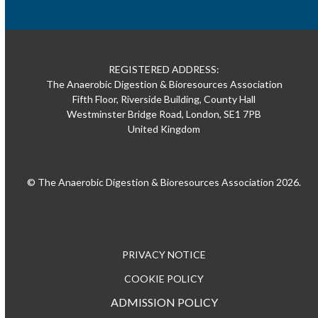
REGISTERED ADDRESS:
The Anaerobic Digestion & Bioresources Association
Fifth Floor, Riverside Building, County Hall
Westminster Bridge Road, London, SE1 7PB
United Kingdom
© The Anaerobic Digestion & Bioresources Association 2026.
PRIVACY NOTICE
COOKIE POLICY
ADMISSION POLICY