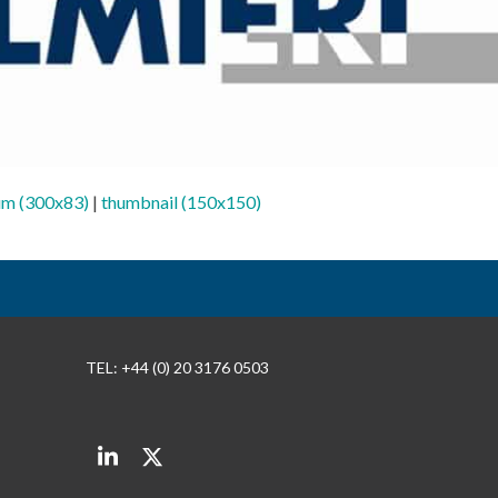
m (300x83)
|
thumbnail (150x150)
TEL: +44 (0) 20 3176 0503
LinkedIn
Twitter