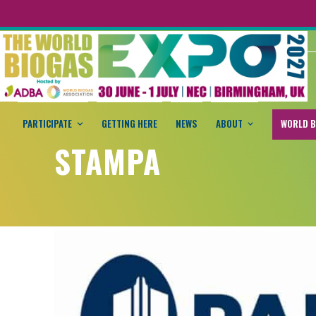
PARTICIPATE
GETTING HERE
NEWS
ABOUT
WORLD B
STAMPA