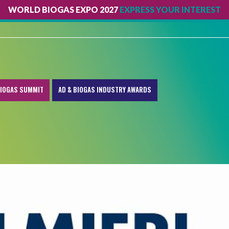
WORLD BIOGAS EXPO 2027
EXPRESS YOUR INTEREST
IOGAS SUMMIT
AD & BIOGAS INDUSTRY AWARDS