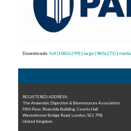
Downloads
:
full (1082x299)
|
large (980x271)
|
mediu
REGISTERED ADDRESS:
The Anaerobic Digestion & Bioresources Association
Fifth Floor, Riverside Building, County Hall
Westminster Bridge Road, London, SE1 7PB
United Kingdom