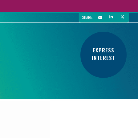
SHARE:
EXPRESS
INTEREST