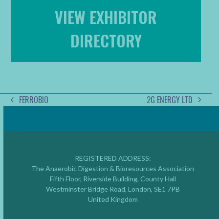
VIEW EXHIBITOR
DIRECTORY
FERROBIO
2G ENERGY LTD
PREVIOUS
NEXT
POST:
POST:
REGISTERED ADDRESS:
The Anaerobic Digestion & Bioresources Association
Fifth Floor, Riverside Building, County Hall
Westminster Bridge Road, London, SE1 7PB
United Kingdom