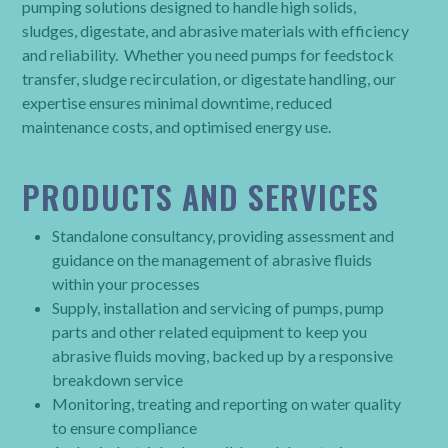
pumping solutions designed to handle high solids,
sludges, digestate, and abrasive materials with efficiency
and reliability. Whether you need pumps for feedstock
transfer, sludge recirculation, or digestate handling, our
expertise ensures minimal downtime, reduced
maintenance costs, and optimised energy use.
PRODUCTS AND SERVICES
Standalone consultancy, providing assessment and
guidance on the management of abrasive fluids
within your processes
Supply, installation and servicing of pumps, pump
parts and other related equipment to keep you
abrasive fluids moving, backed up by a responsive
breakdown service
Monitoring, treating and reporting on water quality
to ensure compliance