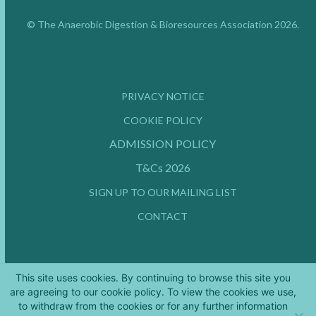
© The Anaerobic Digestion & Bioresources Association 2026.
PRIVACY NOTICE
COOKIE POLICY
ADMISSION POLICY
T&Cs 2026
SIGN UP TO OUR MAILING LIST
CONTACT
This site uses cookies. By continuing to browse this site you
TEL: +44 (0) 20 3176 0503
are agreeing to our cookie policy. To view the cookies we use,
to withdraw from the cookies or for any further information