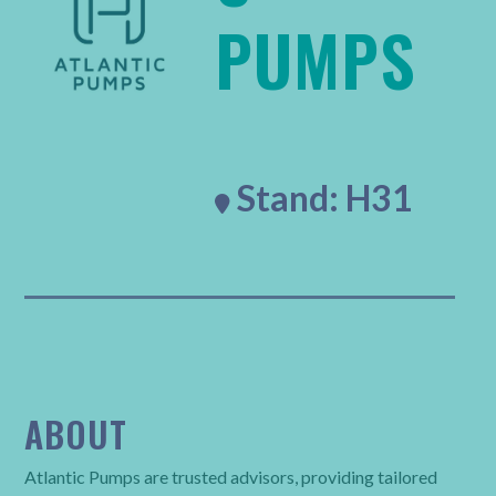
PUMPS
Stand: H31

ABOUT
Atlantic Pumps are trusted advisors, providing tailored