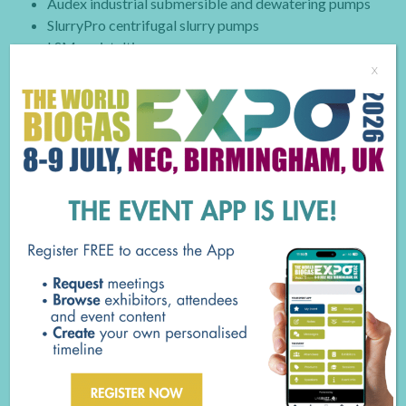
Audex industrial submersible and dewatering pumps
SlurryPro centrifugal slurry pumps
LSM peristaltic pumps
x
BUSINESS TYPE
AD Equipment Supplier
Utilities - Water/Wastewater
Waste/ recycling Industry