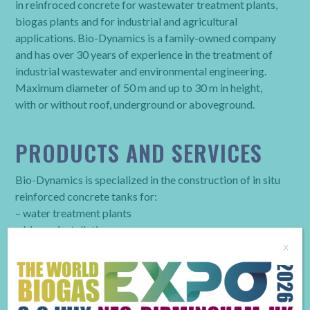
in reinfroced concrete for wastewater treatment plants,
biogas plants and for industrial and agricultural
applications. Bio-Dynamics is a family-owned company
and has over 30 years of experience in the treatment of
industrial wastewater and environmental engineering.
Maximum diameter of 50 m and up to 30 m in height,
with or without roof, underground or aboveground.
PRODUCTS AND SERVICES
Bio-Dynamics is specialized in the construction of in situ
reinforced concrete tanks for:
– water treatment plants
– biogas installations
– storage of industrial or agricultural goods.
x
BUSINESS TYPE