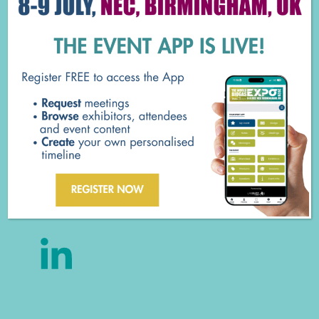
Concrete Tanks