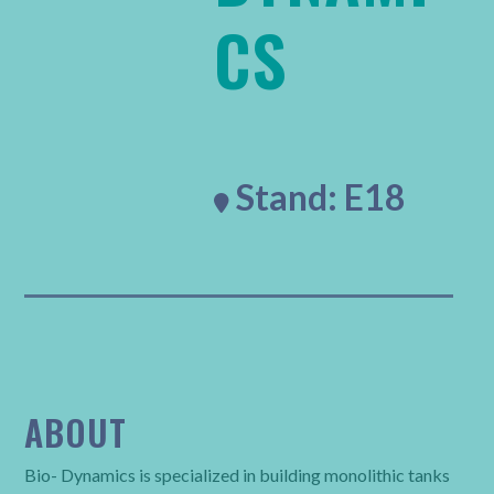
CS
Stand: E18

ABOUT
Bio- Dynamics is specialized in building monolithic tanks