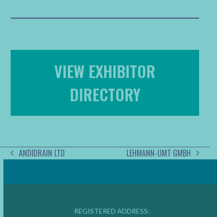
VIEW EXHIBITOR
DIRECTORY
ANDIDRAIN LTD
LEHMANN-UMT GMBH
PREVIOUS
NEXT
POST:
POST:
REGISTERED ADDRESS: