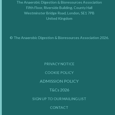
The Anaerobic Digestion & Bioresources Association
Fifth Floor, Riverside Building, County Hall
Westminster Bridge Road, London, SE1 7PB
United Kingdom
© The Anaerobic Digestion & Bioresources Association 2026.
PRIVACY NOTICE
COOKIE POLICY
ADMISSION POLICY
T&Cs 2026
SIGN UP TO OUR MAILING LIST
CONTACT