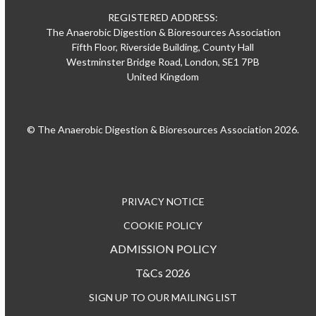
REGISTERED ADDRESS:
The Anaerobic Digestion & Bioresources Association
Fifth Floor, Riverside Building, County Hall
Westminster Bridge Road, London, SE1 7PB
United Kingdom
© The Anaerobic Digestion & Bioresources Association 2026.
PRIVACY NOTICE
COOKIE POLICY
ADMISSION POLICY
T&Cs 2026
SIGN UP TO OUR MAILING LIST