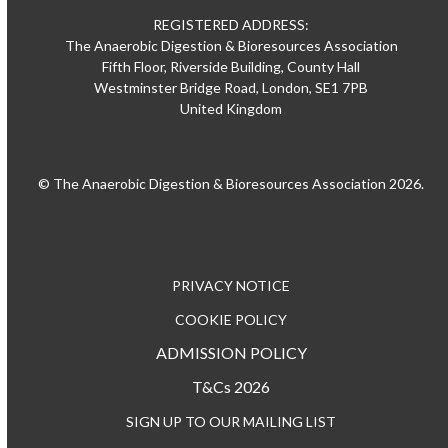
REGISTERED ADDRESS:
The Anaerobic Digestion & Bioresources Association
Fifth Floor, Riverside Building, County Hall
Westminster Bridge Road, London, SE1 7PB
United Kingdom
© The Anaerobic Digestion & Bioresources Association 2026.
PRIVACY NOTICE
COOKIE POLICY
ADMISSION POLICY
T&Cs 2026
SIGN UP TO OUR MAILING LIST