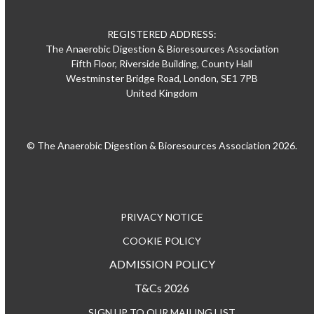
REGISTERED ADDRESS:
The Anaerobic Digestion & Bioresources Association
Fifth Floor, Riverside Building, County Hall
Westminster Bridge Road, London, SE1 7PB
United Kingdom
© The Anaerobic Digestion & Bioresources Association 2026.
PRIVACY NOTICE
COOKIE POLICY
ADMISSION POLICY
T&Cs 2026
SIGN UP TO OUR MAILING LIST