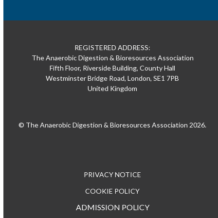
REGISTERED ADDRESS:
The Anaerobic Digestion & Bioresources Association
Fifth Floor, Riverside Building, County Hall
Westminster Bridge Road, London, SE1 7PB
United Kingdom
© The Anaerobic Digestion & Bioresources Association 2026.
PRIVACY NOTICE
COOKIE POLICY
ADMISSION POLICY