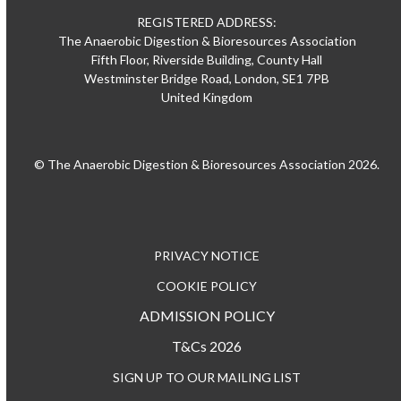
REGISTERED ADDRESS:
The Anaerobic Digestion & Bioresources Association
Fifth Floor, Riverside Building, County Hall
Westminster Bridge Road, London, SE1 7PB
United Kingdom
© The Anaerobic Digestion & Bioresources Association 2026.
PRIVACY NOTICE
COOKIE POLICY
ADMISSION POLICY
T&Cs 2026
SIGN UP TO OUR MAILING LIST