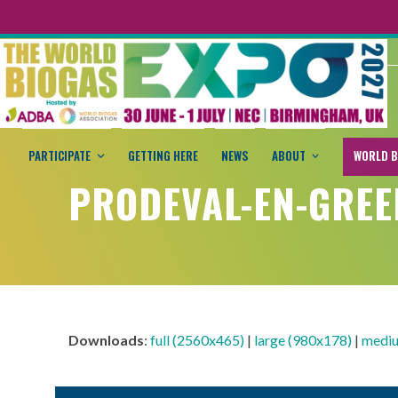
PARTICIPATE
GETTING HERE
NEWS
ABOUT
WORLD B
PRODEVAL-EN-GREE
Downloads
:
full (2560x465)
|
large (980x178)
|
mediu