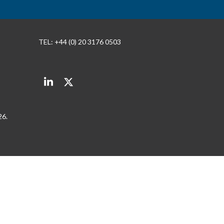
TEL: +44 (0) 20 3176 0503
LinkedIn
Twitter
26.