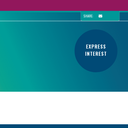
SHARE:
EXPRESS
INTEREST