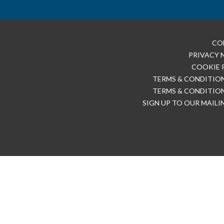
CO
PRIVACY 
COOKIE 
TERMS & CONDITION
TERMS & CONDITION
SIGN UP TO OUR MAILI