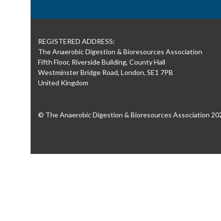
REGISTERED ADDRESS:
The Anaerobic Digestion & Bioresources Association
Fifth Floor, Riverside Building, County Hall
Westminster Bridge Road, London, SE1 7PB
United Kingdom
© The Anaerobic Digestion & Bioresources Association 20