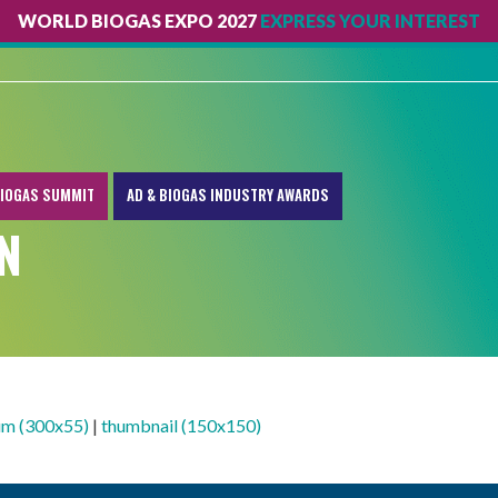
WORLD BIOGAS EXPO 2027
EXPRESS YOUR INTEREST
IOGAS SUMMIT
AD & BIOGAS INDUSTRY AWARDS
N
m (300x55)
|
thumbnail (150x150)