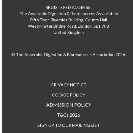
REGISTERED ADDRESS:
The Anaerobic Digestion & Bioresources Association
Fifth Floor, Riverside Building, County Hall
Westminster Bridge Road, London, SE1 7PB
United Kingdom
© The Anaerobic Digestion & Bioresources Association 2026.
PRIVACY NOTICE
COOKIE POLICY
ADMISSION POLICY
T&Cs 2026
SIGN UP TO OUR MAILING LIST