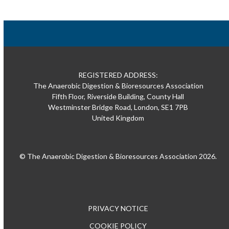
REGISTERED ADDRESS:
The Anaerobic Digestion & Bioresources Association
Fifth Floor, Riverside Building, County Hall
Westminster Bridge Road, London, SE1 7PB
United Kingdom
© The Anaerobic Digestion & Bioresources Association 2026.
PRIVACY NOTICE
COOKIE POLICY