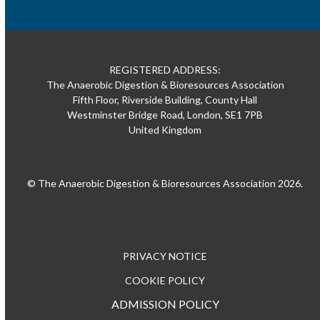
REGISTERED ADDRESS:
The Anaerobic Digestion & Bioresources Association
Fifth Floor, Riverside Building, County Hall
Westminster Bridge Road, London, SE1 7PB
United Kingdom
© The Anaerobic Digestion & Bioresources Association 2026.
PRIVACY NOTICE
COOKIE POLICY
ADMISSION POLICY