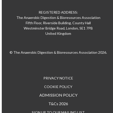
REGISTERED ADDRESS:
The Anaerobic Digestion & Bioresources Association
Fifth Floor, Riverside Building, County Hall
Westminster Bridge Road, London, SE1 7PB
United Kingdom
© The Anaerobic Digestion & Bioresources Association 2026.
PRIVACY NOTICE
COOKIE POLICY
ADMISSION POLICY
T&Cs 2026
SIGN UP TO OUR MAILING LIST