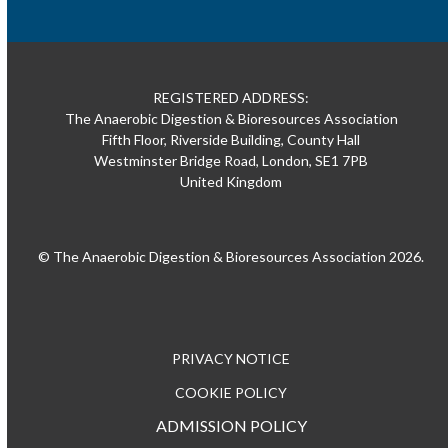
REGISTERED ADDRESS:
The Anaerobic Digestion & Bioresources Association
Fifth Floor, Riverside Building, County Hall
Westminster Bridge Road, London, SE1 7PB
United Kingdom
© The Anaerobic Digestion & Bioresources Association 2026.
PRIVACY NOTICE
COOKIE POLICY
ADMISSION POLICY