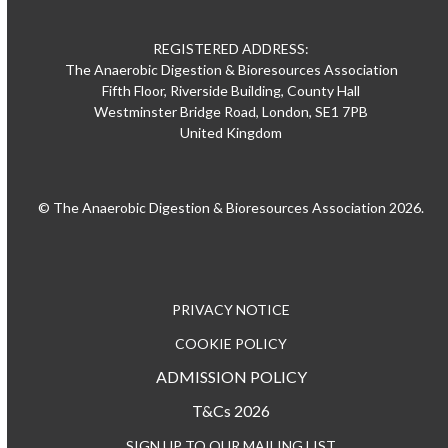
REGISTERED ADDRESS:
The Anaerobic Digestion & Bioresources Association
Fifth Floor, Riverside Building, County Hall
Westminster Bridge Road, London, SE1 7PB
United Kingdom
© The Anaerobic Digestion & Bioresources Association 2026.
PRIVACY NOTICE
COOKIE POLICY
ADMISSION POLICY
T&Cs 2026
SIGN UP TO OUR MAILING LIST