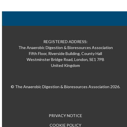
REGISTERED ADDRESS:
The Anaerobic Digestion & Bioresources Association
Fifth Floor, Riverside Building, County Hall
Westminster Bridge Road, London, SE1 7PB
United Kingdom
© The Anaerobic Digestion & Bioresources Association 2026.
PRIVACY NOTICE
COOKIE POLICY