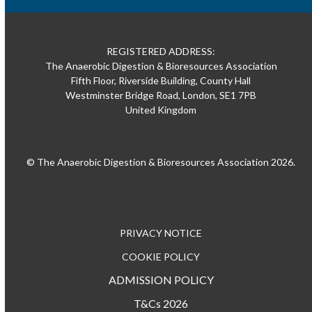
REGISTERED ADDRESS:
The Anaerobic Digestion & Bioresources Association
Fifth Floor, Riverside Building, County Hall
Westminster Bridge Road, London, SE1 7PB
United Kingdom
© The Anaerobic Digestion & Bioresources Association 2026.
PRIVACY NOTICE
COOKIE POLICY
ADMISSION POLICY
T&Cs 2026