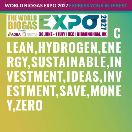
WORLD BIOGAS EXPO 2027
EXPRESS YOUR INTEREST
Open
Close
mobile
mobile
C
menu
menu
LEAN,HYDROGEN,ENE
RGY,SUSTAINABLE,IN
VESTMENT,IDEAS,INV
ESTMENT,SAVE,MONE
Y,ZERO