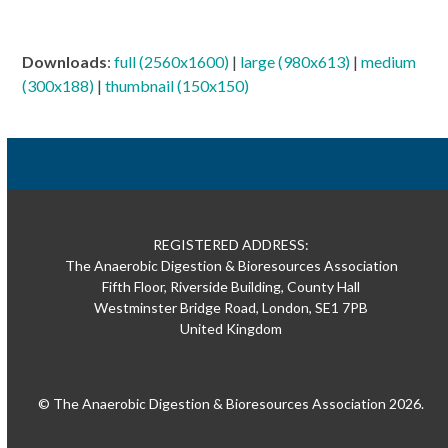
Downloads
:
full (2560x1600)
|
large (980x613)
|
medium
(300x188)
|
thumbnail (150x150)
REGISTERED ADDRESS:
The Anaerobic Digestion & Bioresources Association
Fifth Floor, Riverside Building, County Hall
Westminster Bridge Road, London, SE1 7PB
United Kingdom
© The Anaerobic Digestion & Bioresources Association 2026.