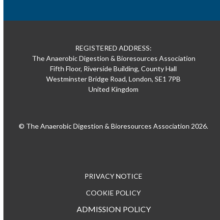
REGISTERED ADDRESS:
The Anaerobic Digestion & Bioresources Association
Fifth Floor, Riverside Building, County Hall
Westminster Bridge Road, London, SE1 7PB
United Kingdom
© The Anaerobic Digestion & Bioresources Association 2026.
PRIVACY NOTICE
COOKIE POLICY
ADMISSION POLICY