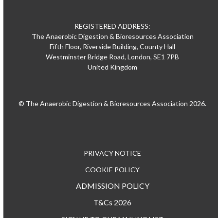
REGISTERED ADDRESS:
The Anaerobic Digestion & Bioresources Association
Fifth Floor, Riverside Building, County Hall
Westminster Bridge Road, London, SE1 7PB
United Kingdom
© The Anaerobic Digestion & Bioresources Association 2026.
PRIVACY NOTICE
COOKIE POLICY
ADMISSION POLICY
T&Cs 2026