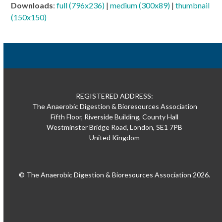
Downloads
:
full (796x236)
|
medium (300x89)
|
thumbnail
(150x150)
REGISTERED ADDRESS:
The Anaerobic Digestion & Bioresources Association
Fifth Floor, Riverside Building, County Hall
Westminster Bridge Road, London, SE1 7PB
United Kingdom
© The Anaerobic Digestion & Bioresources Association 2026.