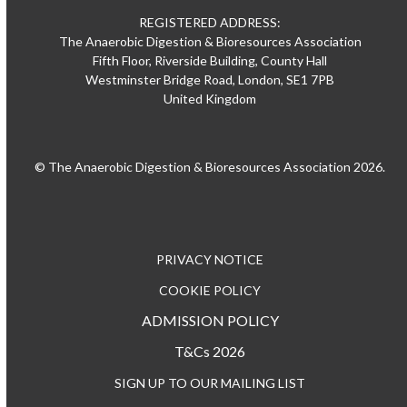
REGISTERED ADDRESS:
The Anaerobic Digestion & Bioresources Association
Fifth Floor, Riverside Building, County Hall
Westminster Bridge Road, London, SE1 7PB
United Kingdom
© The Anaerobic Digestion & Bioresources Association 2026.
PRIVACY NOTICE
COOKIE POLICY
ADMISSION POLICY
T&Cs 2026
SIGN UP TO OUR MAILING LIST