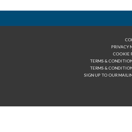
CO
PRIVACY 
COOKIE 
TERMS & CONDITION
TERMS & CONDITION
SIGN UP TO OUR MAILI