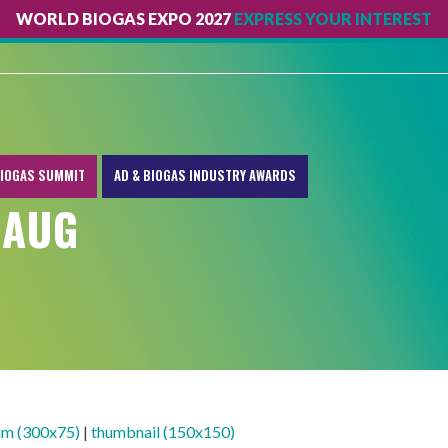
WORLD BIOGAS EXPO 2027
EXPRESS YOUR INTEREST
IOGAS SUMMIT
AD & BIOGAS INDUSTRY AWARDS
 AUG
m (300x75)
|
thumbnail (150x150)