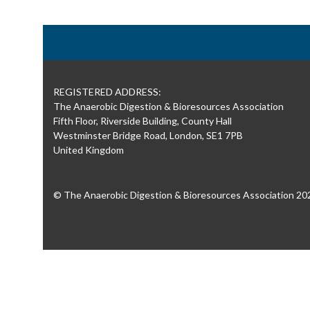
REGISTERED ADDRESS:
The Anaerobic Digestion & Bioresources Association
Fifth Floor, Riverside Building, County Hall
Westminster Bridge Road, London, SE1 7PB
United Kingdom
© The Anaerobic Digestion & Bioresources Association 20