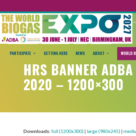
PARTICIPATE
GETTING HERE
NEWS
ABOUT
WORLD B
HRS BANNER ADBA
2020 – 1200×300
Downloads
:
full (1200x300)
|
large (980x245)
|
mediu