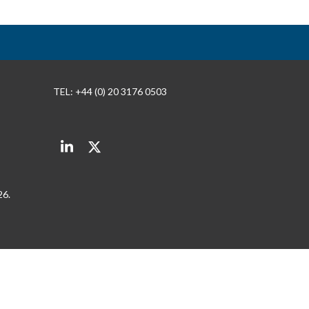
TEL: +44 (0) 20 3176 0503
LinkedIn
Twitter
26.