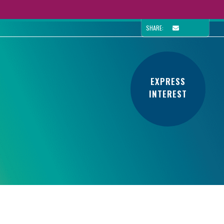
SHARE:
EXPRESS
INTEREST