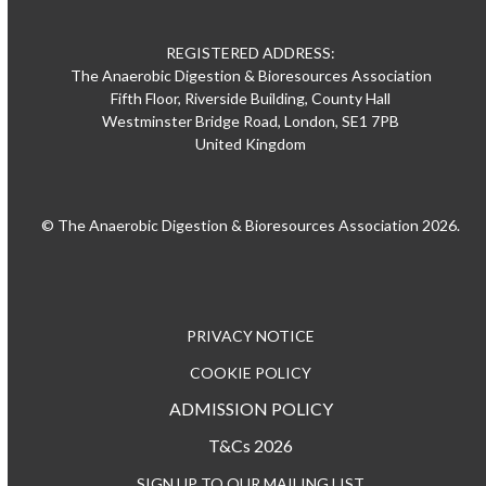
REGISTERED ADDRESS:
The Anaerobic Digestion & Bioresources Association
Fifth Floor, Riverside Building, County Hall
Westminster Bridge Road, London, SE1 7PB
United Kingdom
© The Anaerobic Digestion & Bioresources Association 2026.
PRIVACY NOTICE
COOKIE POLICY
ADMISSION POLICY
T&Cs 2026
SIGN UP TO OUR MAILING LIST