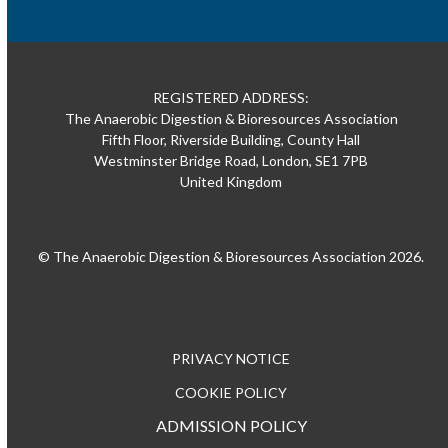
REGISTERED ADDRESS:
The Anaerobic Digestion & Bioresources Association
Fifth Floor, Riverside Building, County Hall
Westminster Bridge Road, London, SE1 7PB
United Kingdom
© The Anaerobic Digestion & Bioresources Association 2026.
PRIVACY NOTICE
COOKIE POLICY
ADMISSION POLICY