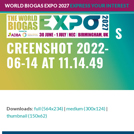
WORLD BIOGAS EXPO 2027
EXPRESS YOUR INTEREST
Open
Close
mobile
mobile
S
menu
menu
CREENSHOT 2022-
06-14 AT 11.14.49
Downloads
:
full (564x234)
|
medium (300x124)
|
thumbnail (150x62)