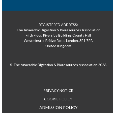
REGISTERED ADDRESS:
The Anaerobic Digestion & Bioresources Association
Fifth Floor, Riverside Building, County Hall
Westminster Bridge Road, London, SE1 7PB
United Kingdom
© The Anaerobic Digestion & Bioresources Association 2026.
PRIVACY NOTICE
COOKIE POLICY
ADMISSION POLICY