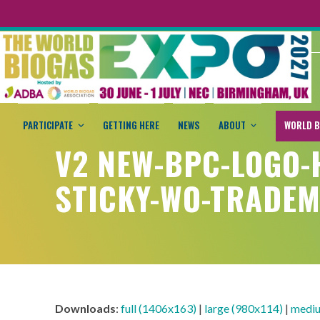
PARTICIPATE
GETTING HERE
NEWS
ABOUT
WORLD B
V2 NEW-BPC-LOGO-
STICKY-WO-TRADE
Downloads
:
full (1406x163)
|
large (980x114)
|
mediu