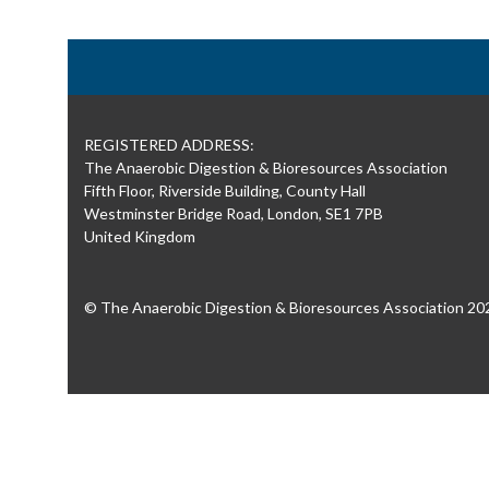
REGISTERED ADDRESS:
The Anaerobic Digestion & Bioresources Association
Fifth Floor, Riverside Building, County Hall
Westminster Bridge Road, London, SE1 7PB
United Kingdom
© The Anaerobic Digestion & Bioresources Association 20