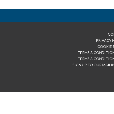
CO
PRIVACY 
COOKIE 
TERMS & CONDITION
TERMS & CONDITION
SIGN UP TO OUR MAILI