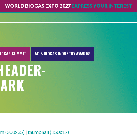
WORLD BIOGAS EXPO 2027
EXPRESS YOUR INTEREST
IOGAS SUMMIT
AD & BIOGAS INDUSTRY AWARDS
HEADER-
MARK
m (300x35)
|
thumbnail (150x17)