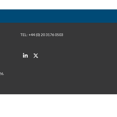
TEL: +44 (0) 20 3176 0503
LinkedIn
Twitter
26.