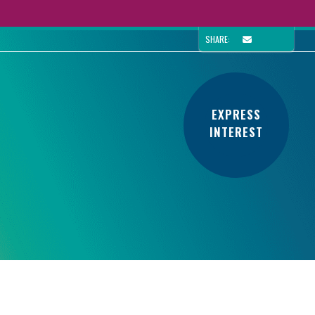
SHARE:
EXPRESS
INTEREST