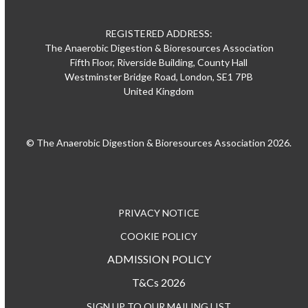
REGISTERED ADDRESS:
The Anaerobic Digestion & Bioresources Association
Fifth Floor, Riverside Building, County Hall
Westminster Bridge Road, London, SE1 7PB
United Kingdom
© The Anaerobic Digestion & Bioresources Association 2026.
PRIVACY NOTICE
COOKIE POLICY
ADMISSION POLICY
T&Cs 2026
SIGN UP TO OUR MAILING LIST