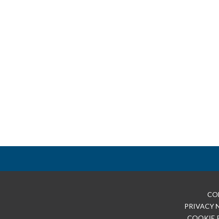
CO
PRIVACY 
COOKIE 