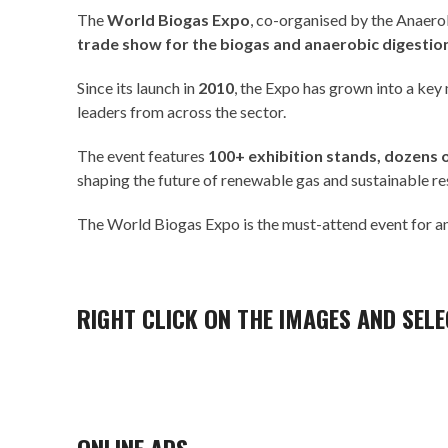
The
World Biogas Expo
, co-organised by the
Anaerob
trade show for the biogas and anaerobic digestio
Since its launch in
2010
, the Expo has grown into a key
leaders from across the sector.
The event features
100+ exhibition stands, dozens 
shaping the future of renewable gas and sustainable 
The World Biogas Expo is the must-attend event for any
RIGHT CLICK ON THE IMAGES AND SELEC
ONLINE ADS