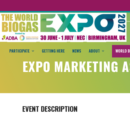
PARTICIPATE
GETTING HERE
NEWS
ABOUT
WORLD B
EXPO MARKETING A
EVENT DESCRIPTION