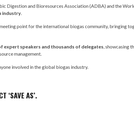
ic Digestion and Bioresources Association
(ADBA) and the
World
n industry
.
 meeting point for the international biogas community, bringing to
of expert speakers and thousands of delegates
, showcasing th
resource management.
one involved in the global biogas industry.
T ‘SAVE AS’.