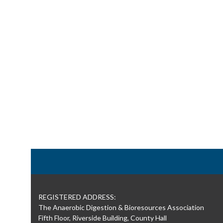
REGISTERED ADDRESS:
The Anaerobic Digestion & Bioresources Association
Fifth Floor, Riverside Building, County Hall