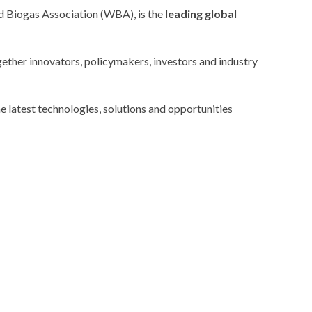
 Biogas Association
(WBA), is the
leading global
gether innovators, policymakers, investors and industry
e latest technologies, solutions and opportunities