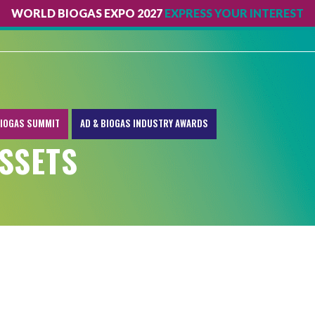
WORLD BIOGAS EXPO 2027
EXPRESS YOUR INTEREST
IOGAS SUMMIT
AD & BIOGAS INDUSTRY AWARDS
SSETS