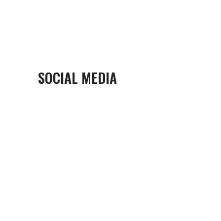
SOCIAL MEDIA