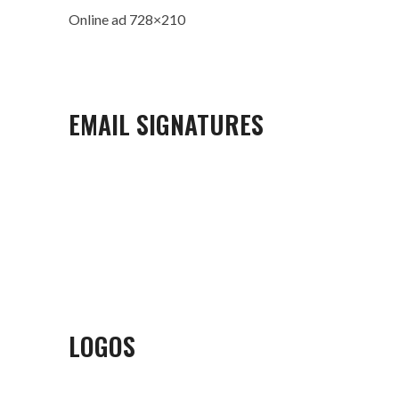
Online ad 728×210
EMAIL SIGNATURES
LOGOS