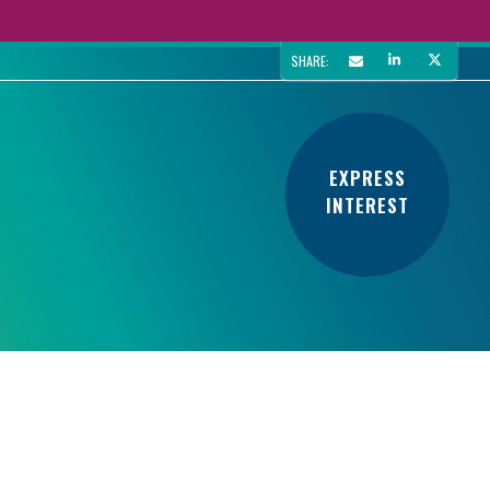
SHARE:
EXPRESS
INTEREST