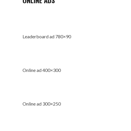
Leaderboard ad 780×90
Online ad 400×300
Online ad 300×250