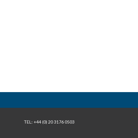
TEL: +44 (0) 20 3176 0503