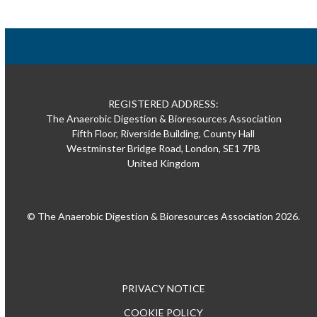
REGISTERED ADDRESS:
The Anaerobic Digestion & Bioresources Association
Fifth Floor, Riverside Building, County Hall
Westminster Bridge Road, London, SE1 7PB
United Kingdom
© The Anaerobic Digestion & Bioresources Association 2026.
PRIVACY NOTICE
COOKIE POLICY