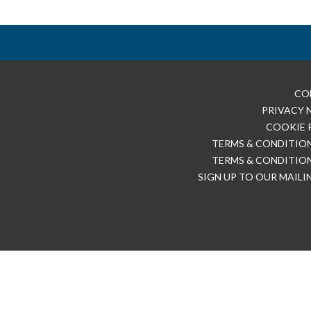
CO
PRIVACY 
COOKIE 
TERMS & CONDITION
TERMS & CONDITION
SIGN UP TO OUR MAILI