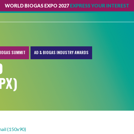
WORLD BIOGAS EXPO 2027
EXPRESS YOUR INTEREST
IOGAS SUMMIT
AD & BIOGAS INDUSTRY AWARDS
D
PX)
ail (150x90)