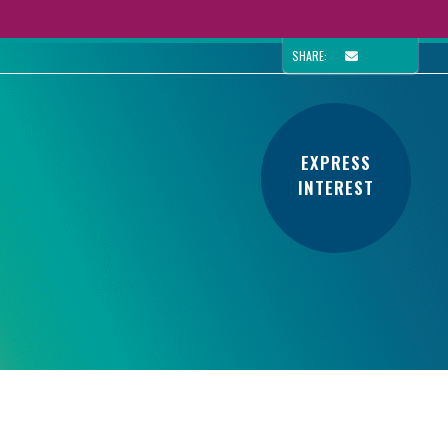
SHARE:
EXPRESS
INTEREST