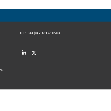
TEL: +44 (0) 20 3176 0503
LinkedIn
Twitter
26.