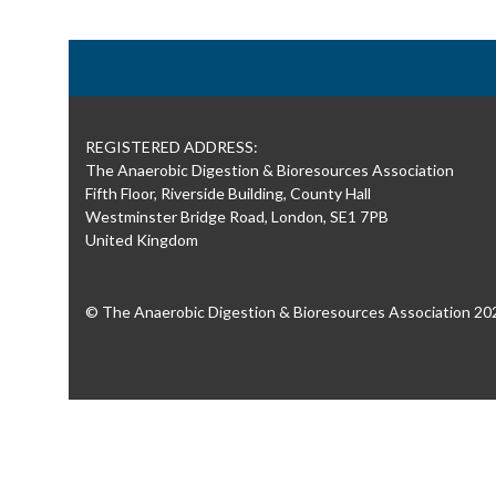
REGISTERED ADDRESS:
The Anaerobic Digestion & Bioresources Association
Fifth Floor, Riverside Building, County Hall
Westminster Bridge Road, London, SE1 7PB
United Kingdom
© The Anaerobic Digestion & Bioresources Association 20