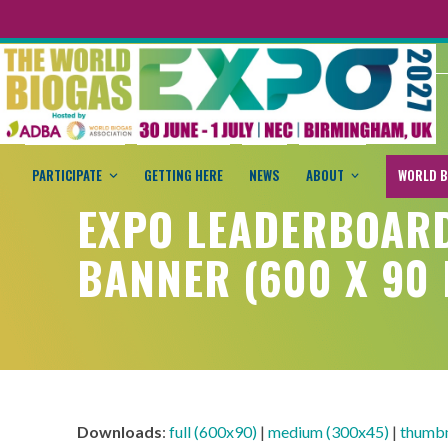
PARTICIPATE
GETTING HERE
NEWS
ABOUT
WORLD B
EXPO LEADERBOAR
BANNER (600 X 90 
Downloads
:
full (600x90)
|
medium (300x45)
|
thumbn