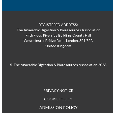
REGISTERED ADDRESS:
The Anaerobic Digestion & Bioresources Association
Fifth Floor, Riverside Building, County Hall
Westminster Bridge Road, London, SE1 7PB
United Kingdom
© The Anaerobic Digestion & Bioresources Association 2026.
PRIVACY NOTICE
COOKIE POLICY
ADMISSION POLICY