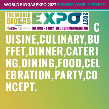
WORLD BIOGAS EXPO 2027
EXPRESS YOUR INTEREST
Open
Close
mobile
mobile
C
menu
menu
UISINE,CULINARY,BU
FFET,DINNER,CATERI
NG,DINING,FOOD,CEL
EBRATION,PARTY,CO
NCEPT.