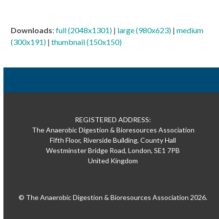
Downloads
:
full (2048x1301)
|
large (980x623)
|
medium
(300x191)
|
thumbnail (150x150)
REGISTERED ADDRESS:
The Anaerobic Digestion & Bioresources Association
Fifth Floor, Riverside Building, County Hall
Westminster Bridge Road, London, SE1 7PB
United Kingdom
© The Anaerobic Digestion & Bioresources Association 2026.