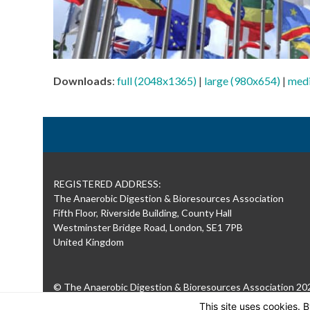
Downloads
:
full (2048x1365)
|
large (980x654)
|
med
REGISTERED ADDRESS:
The Anaerobic Digestion & Bioresources Association
Fifth Floor, Riverside Building, County Hall
Westminster Bridge Road, London, SE1 7PB
United Kingdom
© The Anaerobic Digestion & Bioresources Association 20
This site uses cookies. 