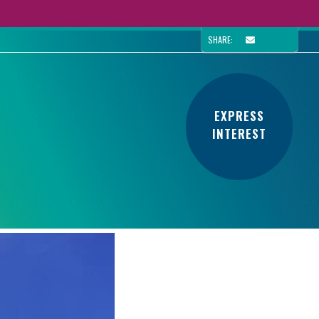
SHARE:
EXPRESS
INTEREST