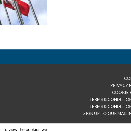
CO
PRIVACY 
COOKIE 
TERMS & CONDITION
TERMS & CONDITION
SIGN UP TO OUR MAILI
y. To view the cookies we