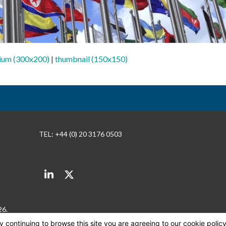
ium (300x200)
|
thumbnail (150x150)
TEL: +44 (0) 20 3176 0503
LinkedIn
Twitter
26.
By continuing to browse this site you are agreeing to our cookie polic