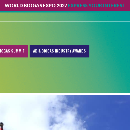
WORLD BIOGAS EXPO 2027
EXPRESS YOUR INTEREST
IOGAS SUMMIT
AD & BIOGAS INDUSTRY AWARDS