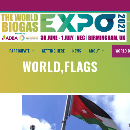
PARTICIPATE
GETTING HERE
NEWS
ABOUT
WORLD B
WORLD,FLAGS