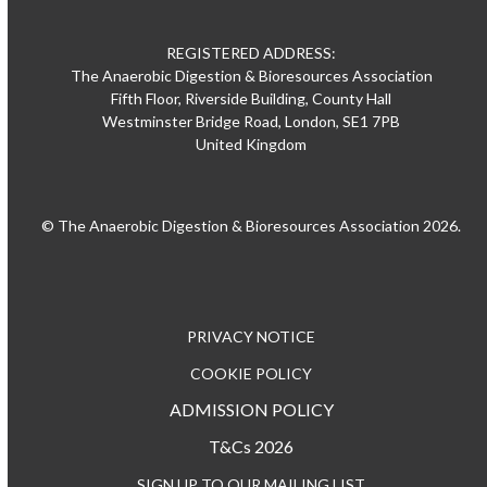
REGISTERED ADDRESS:
The Anaerobic Digestion & Bioresources Association
Fifth Floor, Riverside Building, County Hall
Westminster Bridge Road, London, SE1 7PB
United Kingdom
© The Anaerobic Digestion & Bioresources Association 2026.
PRIVACY NOTICE
COOKIE POLICY
ADMISSION POLICY
T&Cs 2026
SIGN UP TO OUR MAILING LIST