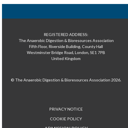
REGISTERED ADDRESS:
The Anaerobic Digestion & Bioresources Association
Fifth Floor, Riverside Building, County Hall
Westminster Bridge Road, London, SE1 7PB
United Kingdom
© The Anaerobic Digestion & Bioresources Association 2026.
PRIVACY NOTICE
COOKIE POLICY