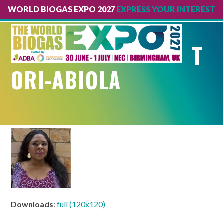
WORLD BIOGAS EXPO 2027
EXPRESS YOUR INTEREST
Open
Close
mobile
mobile
T
menu
menu
ORI-ABIOLA
Downloads
:
full (120x120)