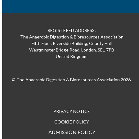
REGISTERED ADDRESS:
The Anaerobic Digestion & Bioresources Association
Fifth Floor, Riverside Building, County Hall
Westminster Bridge Road, London, SE1 7PB
United Kingdom
© The Anaerobic Digestion & Bioresources Association 2026.
PRIVACY NOTICE
COOKIE POLICY
ADMISSION POLICY