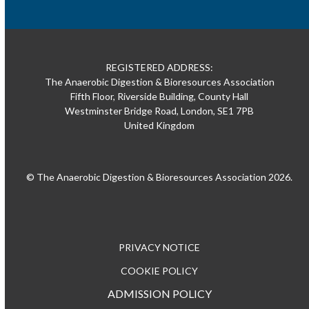
REGISTERED ADDRESS:
The Anaerobic Digestion & Bioresources Association
Fifth Floor, Riverside Building, County Hall
Westminster Bridge Road, London, SE1 7PB
United Kingdom
© The Anaerobic Digestion & Bioresources Association 2026.
PRIVACY NOTICE
COOKIE POLICY
ADMISSION POLICY